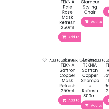
TEKNIA
Glamour
Pale
Styling
Rose
Chair
Mask
Add to Car
Refresh
250ml
Add to Cart
Lakme
Lakme
L
Add to wishlist
Add to wishlist
Add to wi
TEKNIA
TEKNIA
T
Saffron
Saffron
V
Copper
Copper
La
Mask
Shampo
r
Refresh
o
R
250ml
Refresh
2
300ml
Add to Cart
Add to Car