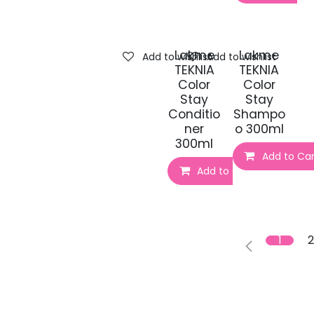
Lakme
Lakme
Add to wishlist
Add to wishlist
TEKNIA
TEKNIA
Color
Color
Stay
Stay
Conditio
Shampo
ner
o 300ml
300ml
Add to Car
Add to Cart
1
2