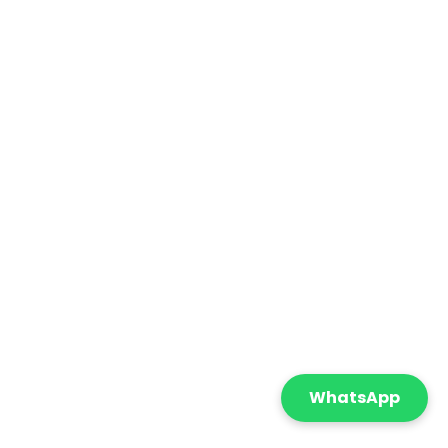
WhatsApp