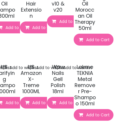
Oil
Hair
v10 &
Oil
hampo
Extensio
v20
Morocc
300ml
n
an Oil
t
Add to Cart
Therapy
Add to Cart
Add to Cart
50ml
Add to Cart
HS
HS
Wow
Lakme
shlist
Add to wishlist
Add to wishlist
Add to wishlist
arifyin
Amazon
Nails
TEKNIA
g
X-
Gell
Metal
hampo
Treme
Polish
Remove
t
1000ml
1000ML
18ml
r Pre-
Shampo
Add to Cart
Add to Cart
Add to Cart
o 150ml
Add to Cart