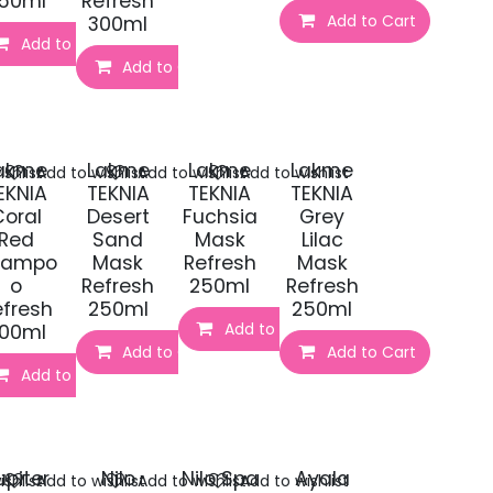
50ml
Refresh
t
Add to Cart
300ml
Add to Cart
Add to Cart
akme
Lakme
Lakme
Lakme
shlist
Add to wishlist
Add to wishlist
Add to wishlist
EKNIA
TEKNIA
TEKNIA
TEKNIA
Coral
Desert
Fuchsia
Grey
Red
Sand
Mask
Lilac
hampo
Mask
Refresh
Mask
o
Refresh
250ml
Refresh
efresh
250ml
250ml
Add to Cart
00ml
t
Add to Cart
Add to Cart
Add to Cart
upiter
Nilo
Nilo Spa
Ayala
shlist
Add to wishlist
Add to wishlist
Add to wishlist