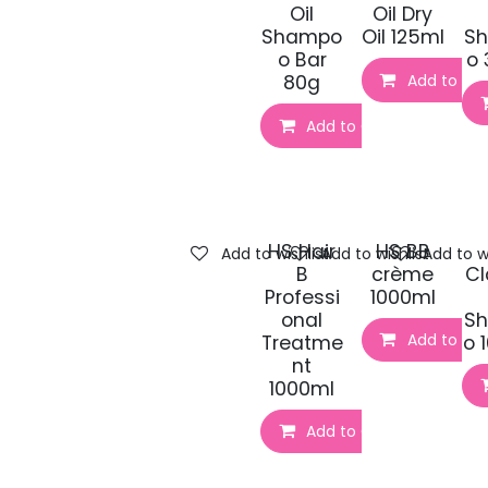
Oil
Oil Dry
Shampo
Oil 125ml
S
o Bar
o 
Add to Car
80g
Add to Cart
HS Hair
HS BB
Add to wishlist
Add to wishlist
Add to wi
B
crème
Cl
Professi
1000ml
onal
S
Add to Car
Treatme
o 
nt
1000ml
Add to Cart