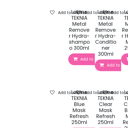
Lakme
Lakme
L
Add to wishlist
Add to wishlist
Add to wi
TEKNIA
TEKNIA
T
Metal
Metal
M
Remove
Remove
R
r Hydra-
r Hydra-
r 
shampo
Conditio
o 300ml
ner
2
300ml
Add to Cart
Add to Car
Lakme
Lakme
L
Add to wishlist
Add to wishlist
Add to wi
TEKNIA
TEKNIA
T
Blue
Clear
C
Mask
Mask
B
Refresh
Refresh
250ml
250ml
R