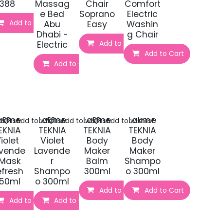
388
Massag
Chair
Comfort
e Bed
Soprano
Electric
Add to Cart
Abu
Easy
Washin
Dhabi -
g Chair
t
Add to Cart
Electric
Add to Cart
Add to Cart
akme
Lakme
Lakme
Lakme
shlist
Add to wishlist
Add to wishlist
Add to wishlist
EKNIA
TEKNIA
TEKNIA
TEKNIA
iolet
Violet
Body
Body
vende
Lavende
Maker
Maker
 Mask
r
Balm
Shampo
efresh
Shampo
300ml
o 300ml
50ml
o 300ml
Add to Cart
Add to Cart
Add to Cart
Add to Cart
t