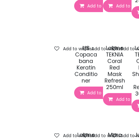
2
Add to Cart
Add to Car
HS
Lakme
L
Add to wishlist
Add to wishlist
Add to wi
Copaca
TEKNIA
T
bana
Coral
Keratin
Red
Conditio
Mask
S
ner
Refresh
250ml
R
Add to Cart
3
Add to Car
Lakme
Marc
J
Add to wishlist
Add to wishlist
Add to wi