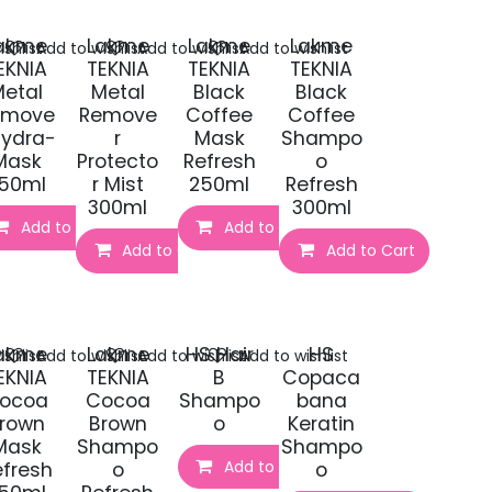
akme
Lakme
Lakme
Lakme
shlist
Add to wishlist
Add to wishlist
Add to wishlist
EKNIA
TEKNIA
TEKNIA
TEKNIA
etal
Metal
Black
Black
emove
Remove
Coffee
Coffee
Hydra-
r
Mask
Shampo
Mask
Protecto
Refresh
o
50ml
r Mist
250ml
Refresh
300ml
300ml
Add to Cart
Add to Cart
t
Add to Cart
Add to Cart
akme
Lakme
HS Hair
HS
shlist
Add to wishlist
Add to wishlist
Add to wishlist
EKNIA
TEKNIA
B
Copaca
ocoa
Cocoa
Shampo
bana
rown
Brown
o
Keratin
Mask
Shampo
Shampo
Add to Cart
efresh
o
o