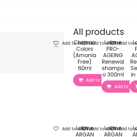
pa Furniture
Hair
Nails
Skin
Electricals
All products
Chroma
Lakme
L
Add to wishlist
Add to wishlist
Add to wi
Colors
PRO-
(Amonia
AGEING
A
Free)
Renewal
Re
60ml
shampo
Se
o 300ml
in
Add to Cart
Add to Car
Lakme
Lakme
L
Add to wishlist
Add to wishlist
Add to wi
ARGAN
ARGAN
A