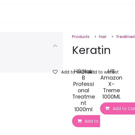
pa Furniture
Hair
Nails
Skin
Electricals
Products
Hair
Treatmen
Keratin
HS Hair
HS
Add to wishlist
Add to wishlist
B
Amazon
Professi
X-
onal
Treme
Treatme
1000ML
nt
Add to Car
1000ml
Add to Cart