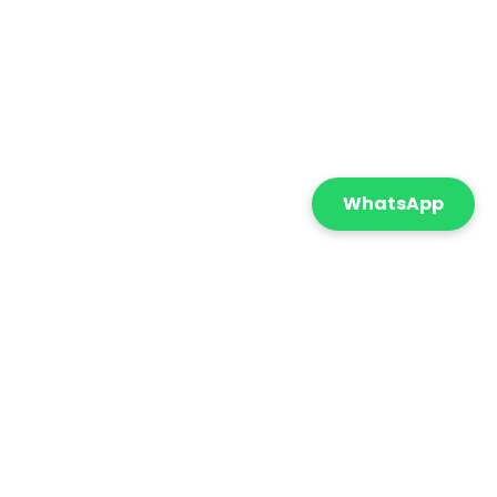
WhatsApp
Featured
Sort By:
onnect with us
+971 55 869 5210
info@cometicatrading.com