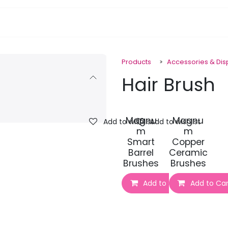
pa Furniture
Hair
Nails
Skin
Electricals
Products
Accessories & Di
Hair Brush
Magnu
Magnu
Add to wishlist
Add to wishlist
m
m
Smart
Copper
Barrel
Ceramic
Brushes
Brushes
Add to Cart
Add to Car