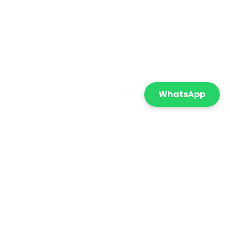
WhatsApp
Featured
Sort By:
onnect with us
+971 55 869 5210
info@cometicatrading.com