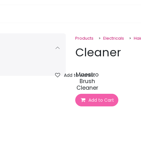
pa Furniture
Hair
Nails
Skin
Electricals
Products
Electricals
Hai
Cleaner
Maestro
Add to wishlist
Brush
Cleaner
Add to Cart