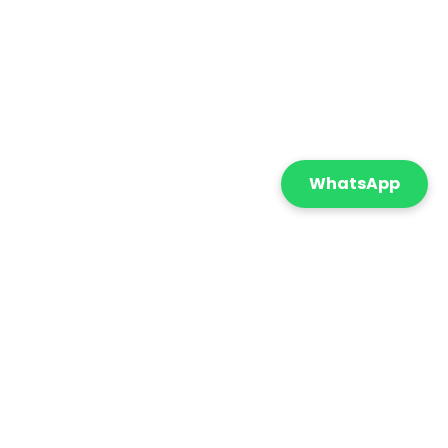
WhatsApp
Featured
Sort By:
onnect with us
+971 55 869 5210
info@cometicatrading.com