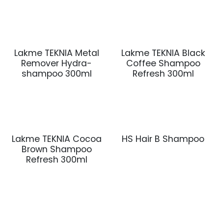
Lakme TEKNIA Metal
Lakme TEKNIA Black
Remover Hydra-
Coffee Shampoo
shampoo 300ml
Refresh 300ml
Lakme TEKNIA Cocoa
HS Hair B Shampoo
Brown Shampoo
Refresh 300ml