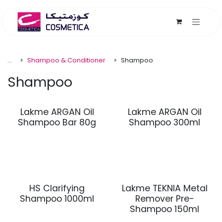
Skip to Content
...
Shampoo & Conditioner
Shampoo
Shampoo
Lakme ARGAN Oil
Lakme ARGAN Oil
Shampoo Bar 80g
Shampoo 300ml
HS Clarifying
Lakme TEKNIA Metal
Shampoo 1000ml
Remover Pre-
Shampoo 150ml