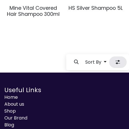
Mine Vital Covered
HS Silver Shampoo 5L
Hair Shampoo 300ml
Sort By
Useful Links
Home
About us
Shop
Our Brand
Blog