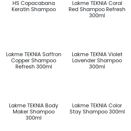
HS Copacabana
Lakme TEKNIA Coral
Keratin Shampoo
Red Shampoo Refresh
300ml
Lakme TEKNIA Saffron
Lakme TEKNIA Violet
Copper Shampoo
Lavender Shampoo
Refresh 300ml
300ml
Lakme TEKNIA Body
Lakme TEKNIA Color
Maker Shampoo
Stay Shampoo 300ml
300ml