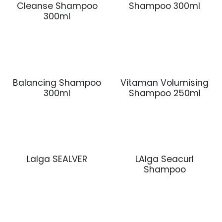
Cleanse Shampoo
Shampoo 300ml
300ml
Balancing Shampoo
Vitaman Volumising
300ml
Shampoo 250ml
Lalga SEALVER
LAlga Seacurl
Shampoo