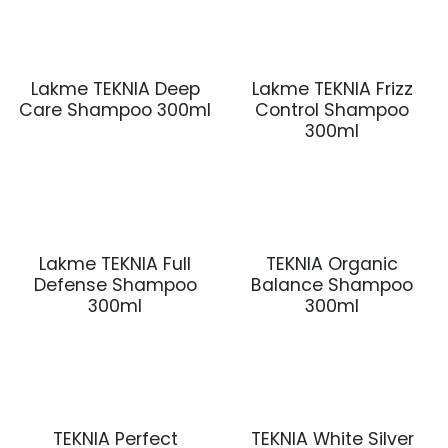
Lakme TEKNIA Deep
Lakme TEKNIA Frizz
Care Shampoo 300ml
Control Shampoo
300ml
Lakme TEKNIA Full
TEKNIA Organic
Defense Shampoo
Balance Shampoo
300ml
300ml
TEKNIA Perfect
TEKNIA White Silver