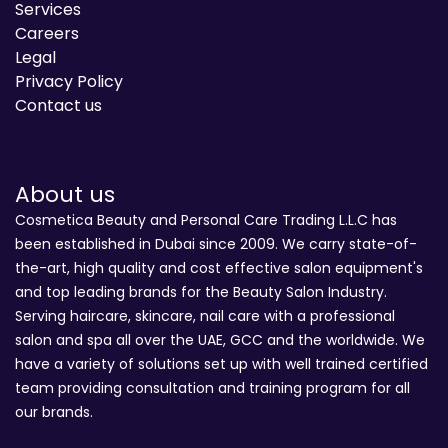
Services
Careers
Legal
Privacy Policy
Contact us
About us
Cosmetica Beauty and Personal Care Trading L.L.C has
been established in Dubai since 2009. We carry state-of-
the-art, high quality and cost effective salon equipment's
and top leading brands for the Beauty Salon Industry.
Serving haircare, skincare, nail care with a professional
salon and spa all over the UAE, GCC and the worldwide. We
have a variety of solutions set up with well trained certified
team providing consultation and training program for all
our brands.