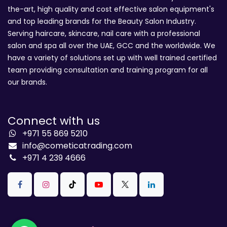
the-art, high quality and cost effective salon equipment's
and top leading brands for the Beauty Salon Industry.
Serving haircare, skincare, nail care with a professional
salon and spa all over the UAE, GCC and the worldwide. We
have a variety of solutions set up with well trained certified
team providing consultation and training program for all
our brands.
Connect with us
+971 55 869 5210
info@cometicatrading.com
+971 4 239 4666