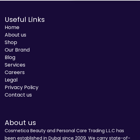
Useful Links
Home
About us
Shop
Our Brand
Blog
Services
Careers
Legal
Privacy Policy
Contact us
About us
Cosmetica Beauty and Personal Care Trading L.L.C has
been established in Dubai since 2009. We carry state-of-