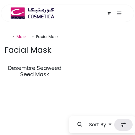
Skip to Content
...
Mask
Facial Mask
Facial Mask
Desembre Seaweed
Seed Mask
Sort By