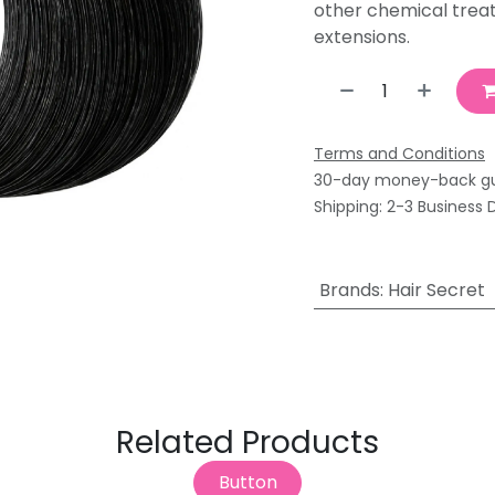
other chemical trea
extensions.
Terms and Conditions
30-day money-back g
Shipping: 2-3 Business 
Brands
:
Hair Secret
Related Products
Button