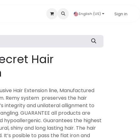
Accessories & Disposables
Hygienic Products
Sign in
Our B
English (US)
ecret Hair
n
lusive Hair Extension line, Manufactured
m. Remy system preserves the hair
’s integrity and unilateral allignment to
angling. GUARANTEE all products are
d hypoallergenic. Guarantees the highest
ral, shiny and long lasting hair. The hair
It’s posible to pass the flat iron and