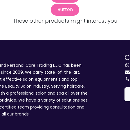
Button
These other products might interest you
C
d Personal Care Trading L.L.C has been
i since 2009. We carry state-of-the-art,
st effective salon equipment's and top
he Beauty Salon Industry. Serving haircare,
ith a professional salon and spa all over the
rldwide. We have a variety of solutions set
 certified team providing consultation and
 all our brands.