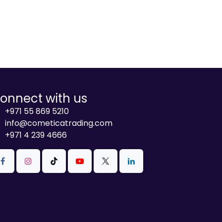
onnect with us
+971 55 869 5210
info@cometicatrading.com
+971 4 239 4666