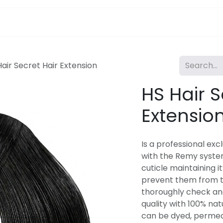
pa Furniture
Hair
Nails
Skin
Electricals
Hair Secret Hair Extension
HS Hair S
Extensio
Is a professional exc
with the Remy syste
cuticle maintaining it
prevent them from t
thoroughly check an
quality with 100% natu
can be dyed, permed. 