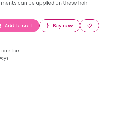
tments can be applied on these hair
Add to cart
Buy now
uarantee
Days