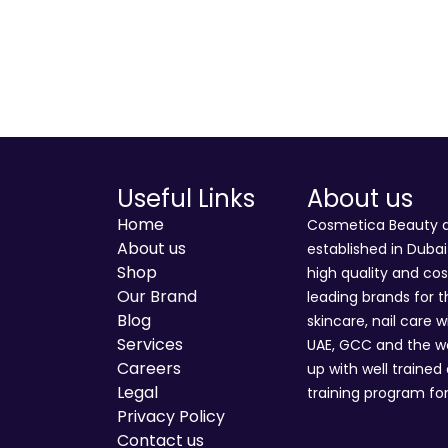
Useful Links
About us
Home
Cosmetica Beauty an
About us
established in Duba
Shop
high quality and co
Our Brand
leading brands for t
Blog
skincare, nail care w
Services
UAE, GCC and the wo
Careers
up with well trained
Legal
training program for
Privacy Policy
Contact us