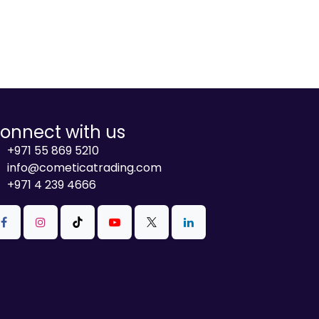
onnect with us
+971 55 869 5210
info@cometicatrading.com
+971 4 239 4666