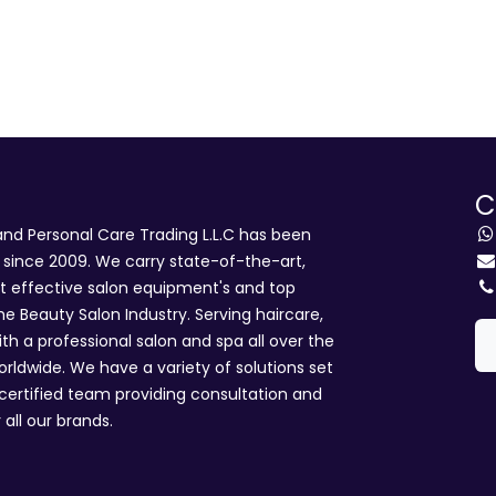
C
d Personal Care Trading L.L.C has been
i since 2009. We carry state-of-the-art,
st effective salon equipment's and top
he Beauty Salon Industry. Serving haircare,
ith a professional salon and spa all over the
rldwide. We have a variety of solutions set
 certified team providing consultation and
 all our brands.