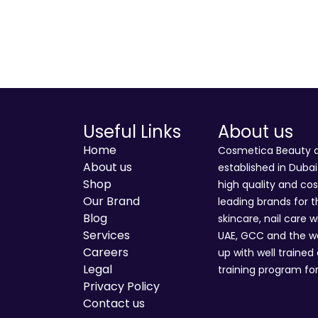
Useful Links
About us
Home
Cosmetica Beauty an
About us
established in Duba
Shop
high quality and co
Our Brand
leading brands for t
Blog
skincare, nail care w
Services
UAE, GCC and the wo
Careers
up with well trained
Legal
training program for
Privacy Policy
Contact us