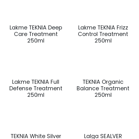
Lakme TEKNIA Deep
Lakme TEKNIA Frizz
Care Treatment
Control Treatment
250ml
250ml
Lakme TEKNIA Full
TEKNIA Organic
Defense Treatment
Balance Treatment
250ml
250ml
TEKNIA White Silver
Lalga SEALVER