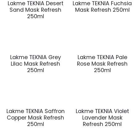
Lakme TEKNIA Desert
Lakme TEKNIA Fuchsia
Sand Mask Refresh
Mask Refresh 250ml
250ml
Lakme TEKNIA Grey
Lakme TEKNIA Pale
Lilac Mask Refresh
Rose Mask Refresh
250ml
250ml
Lakme TEKNIA Saffron
Lakme TEKNIA Violet
Copper Mask Refresh
Lavender Mask
250ml
Refresh 250ml