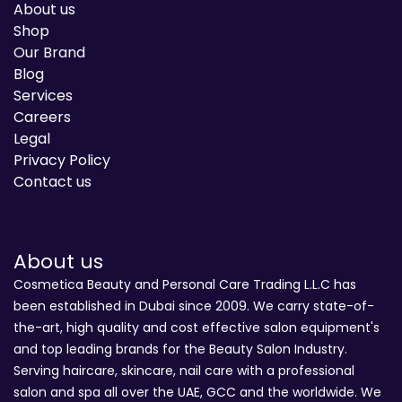
About us
Shop
Our Brand
Blog
Services
Careers
Legal
Privacy Policy
Contact us
About us
Cosmetica Beauty and Personal Care Trading L.L.C has
been established in Dubai since 2009. We carry state-of-
the-art, high quality and cost effective salon equipment's
and top leading brands for the Beauty Salon Industry.
Serving haircare, skincare, nail care with a professional
salon and spa all over the UAE, GCC and the worldwide. We