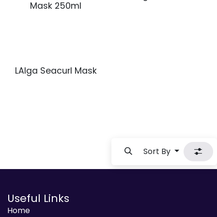
Mask 250ml
LAlga Seacurl Mask
Sort By
Useful Links
Home