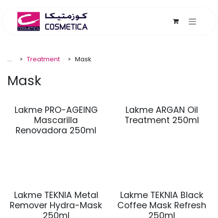
Skip to Content
...
Treatment
Mask
Mask
Lakme PRO-AGEING
Lakme ARGAN Oil
Mascarilla
Treatment 250ml
Renovadora 250ml
Lakme TEKNIA Metal
Lakme TEKNIA Black
Remover Hydra-Mask
Coffee Mask Refresh
250ml
250ml