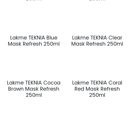
Lakme TEKNIA Blue
Lakme TEKNIA Clear
Mask Refresh 250ml
Mask Refresh 250ml
Lakme TEKNIA Cocoa
Lakme TEKNIA Coral
Brown Mask Refresh
Red Mask Refresh
250ml
250ml