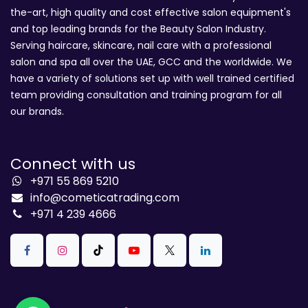
the-art, high quality and cost effective salon equipment's
and top leading brands for the Beauty Salon Industry.
Serving haircare, skincare, nail care with a professional
salon and spa all over the UAE, GCC and the worldwide. We
have a variety of solutions set up with well trained certified
team providing consultation and training program for all
our brands.
Connect with us
+971 55 869 5210
info@cometicatrading.com
+971 4 239 4666