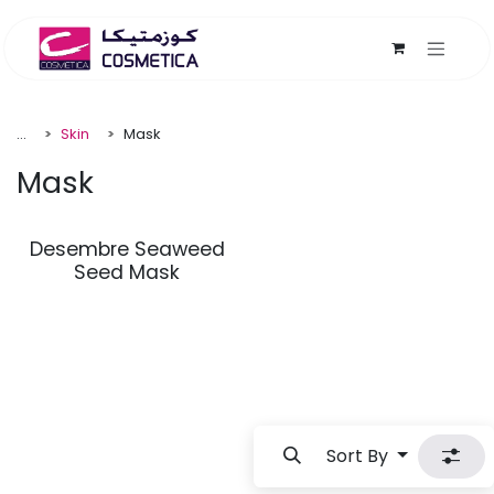
Skip to Content
...
Skin
Mask
Mask
Desembre Seaweed
Seed Mask
Sort By