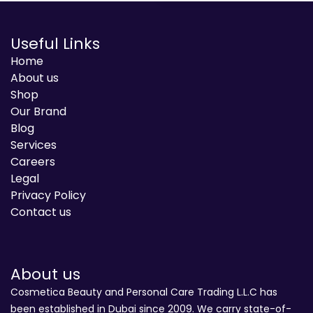
Useful Links
Home
About us
Shop
Our Brand
Blog
Services
Careers
Legal
Privacy Policy
Contact us
About us
Cosmetica Beauty and Personal Care Trading L.L.C has
been established in Dubai since 2009. We carry state-of-