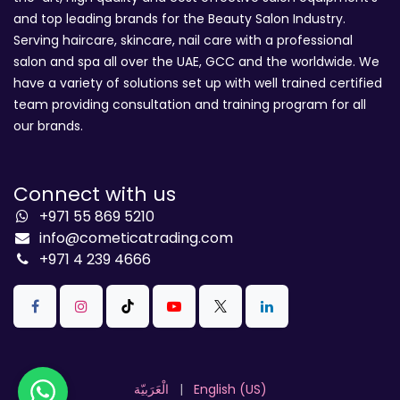
and top leading brands for the Beauty Salon Industry.
Serving haircare, skincare, nail care with a professional
salon and spa all over the UAE, GCC and the worldwide. We
have a variety of solutions set up with well trained certified
team providing consultation and training program for all
our brands.
Connect with us
+971 55 869 5210
info@cometicatrading.com
+971 4 239 4666
الْعَرَبيّة
|
English (US)