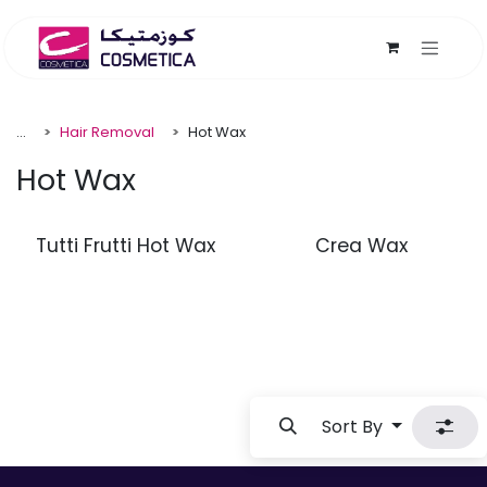
Skip to Content
...
Hair Removal
Hot Wax
Hot Wax
Tutti Frutti Hot Wax
Crea Wax
Sort By