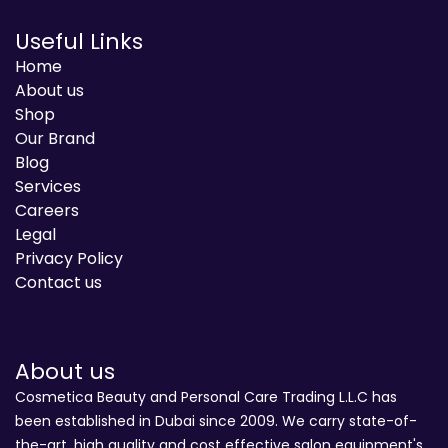
Useful Links
Home
About us
Shop
Our Brand
Blog
Services
Careers
Legal
Privacy Policy
Contact us
About us
Cosmetica Beauty and Personal Care Trading L.L.C has
been established in Dubai since 2009. We carry state-of-
the-art, high quality and cost effective salon equipment's