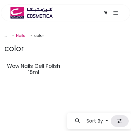
Skip to Content
...
Nails
color
color
Wow Nails Gell Polish
18ml
Sort By