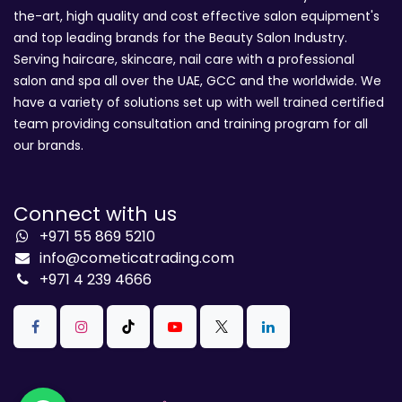
the-art, high quality and cost effective salon equipment's
and top leading brands for the Beauty Salon Industry.
Serving haircare, skincare, nail care with a professional
salon and spa all over the UAE, GCC and the worldwide. We
have a variety of solutions set up with well trained certified
team providing consultation and training program for all
our brands.
Connect with us
+971 55 869 5210
info@cometicatrading.com
+971 4 239 4666