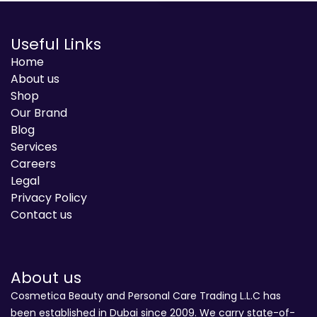
Useful Links
Home
About us
Shop
Our Brand
Blog
Services
Careers
Legal
Privacy Policy
Contact us
About us
Cosmetica Beauty and Personal Care Trading L.L.C has
been established in Dubai since 2009. We carry state-of-