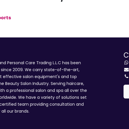
ports
C
d Personal Care Trading L.L.C has been
i since 2009. We carry state-of-the-art,
st effective salon equipment's and top
he Beauty Salon Industry. Serving haircare,
ith a professional salon and spa all over the
rldwide. We have a variety of solutions set
 certified team providing consultation and
 all our brands.