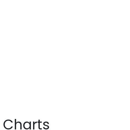
t Charts