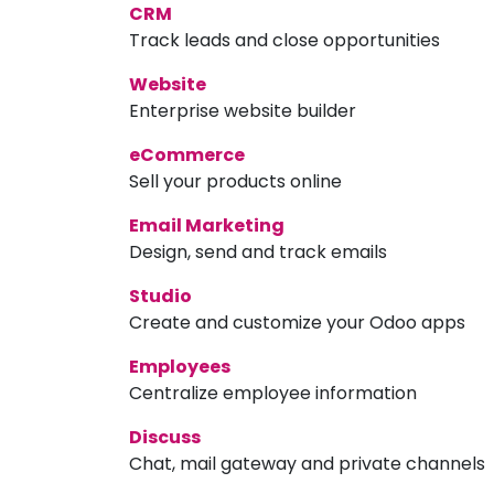
CRM
Track leads and close opportunities
Website
Enterprise website builder
eCommerce
Sell your products online
Email Marketing
Design, send and track emails
Studio
Create and customize your Odoo apps
Employees
Centralize employee information
Discuss
Chat, mail gateway and private channels