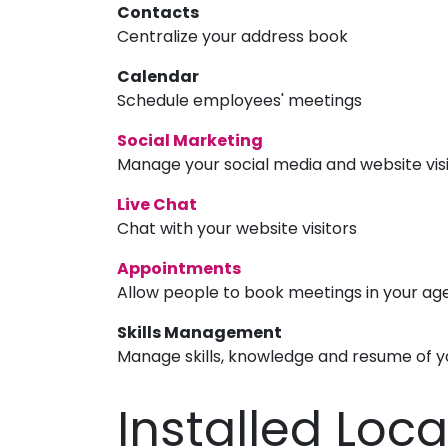
Contacts
Centralize your address book
Calendar
Schedule employees' meetings
Social Marketing
Manage your social media and website vis
Live Chat
Chat with your website visitors
Appointments
Allow people to book meetings in your a
Skills Management
Manage skills, knowledge and resume of 
Installed Loc