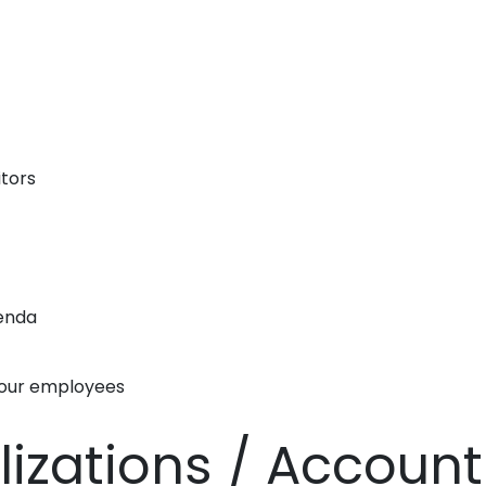
itors
genda
your employees
alizations / Accoun