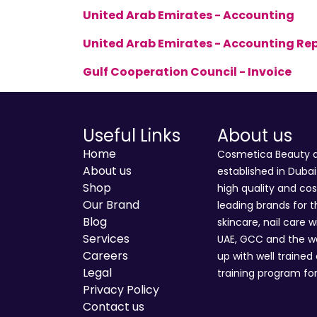
United Arab Emirates - Accounting
United Arab Emirates - Accounting Re
Gulf Cooperation Council - Invoice
Useful Links
About us
Home
Cosmetica Beauty an
About us
established in Duba
Shop
high quality and co
Our Brand
leading brands for t
Blog
skincare, nail care w
Services
UAE, GCC and the wo
Careers
up with well trained
Legal
training program for
Privacy Policy
Contact us