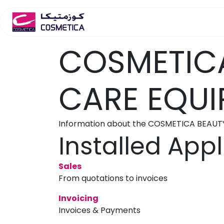
Skip to Content
Home
Salon Furniture
S
COSMETICA
CARE EQUI
Information about the COSMETICA BEAUT
Installed Appl
Sales
From quotations to invoices
Invoicing
Invoices & Payments