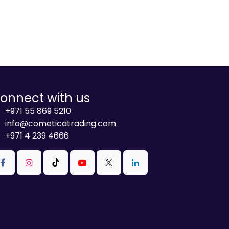
onnect with us
+971 55 869 5210
info@cometicatrading.com
+971 4 239 4666