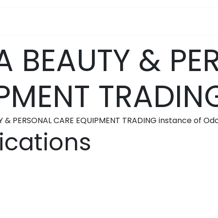
pa Furniture
Hair
Nails
Skin
Electricals
 BEAUTY & PE
PMENT TRADIN
Y & PERSONAL CARE EQUIPMENT TRADING instance of Odo
ications