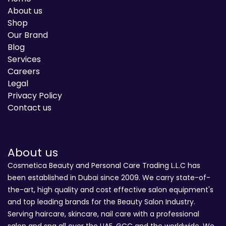
About us
Shop
Our Brand
Blog
Services
Careers
Legal
Privacy Policy
Contact us
About us
Cosmetica Beauty and Personal Care Trading L.L.C has
been established in Dubai since 2009. We carry state-of-
the-art, high quality and cost effective salon equipment's
and top leading brands for the Beauty Salon Industry.
Serving haircare, skincare, nail care with a professional