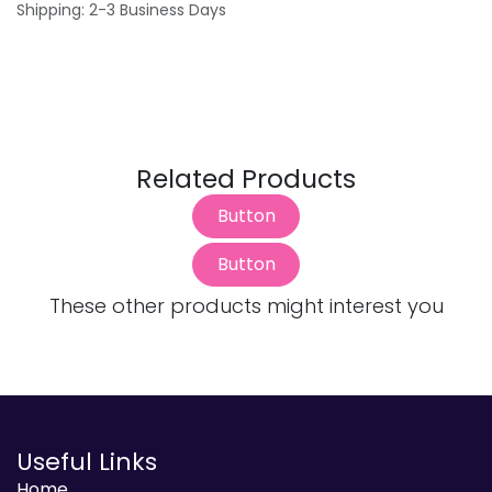
Shipping: 2-3 Business Days
Related Products
Button
Button
These other products might interest you
Useful Links
Home