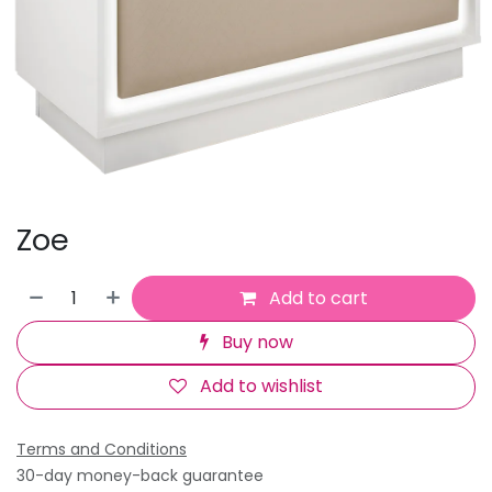
Zoe
Add to cart
Buy now
Add to wishlist
Terms and Conditions
30-day money-back guarantee