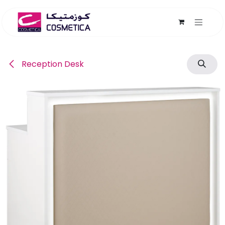
Skip to Content
Reception Desk