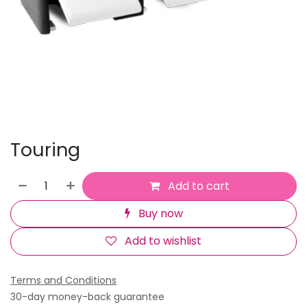
Touring
Add to cart
Buy now
Add to wishlist
Terms and Conditions
30-day money-back guarantee