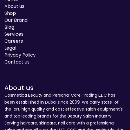
About us
Shop
Our Brand
Blog
Services
Careers
Legal
Privacy Policy
Contact us
About us
Cosmetica Beauty and Personal Care Trading L.L.C has
been established in Dubai since 2009. We carry state-of-
the-art, high quality and cost effective salon equipment's
and top leading brands for the Beauty Salon Industry.
Serving haircare, skincare, nail care with a professional