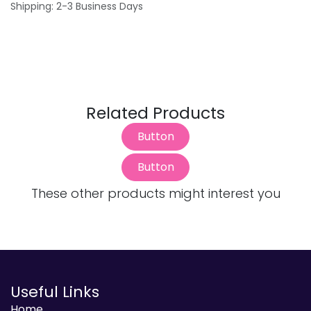
Shipping: 2-3 Business Days
Related Products
Button
Button
These other products might interest you
Useful Links
Home