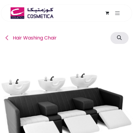
Skip to Content
Hair Washing Chair