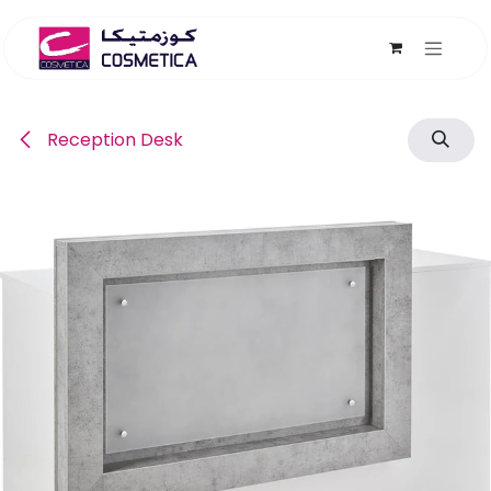
Skip to Content
Reception Desk