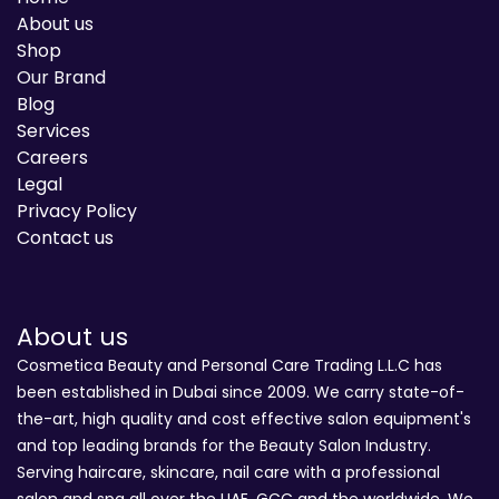
About us
Shop
Our Brand
Blog
Services
Careers
Legal
Privacy Policy
Contact us
About us
Cosmetica Beauty and Personal Care Trading L.L.C has
been established in Dubai since 2009. We carry state-of-
the-art, high quality and cost effective salon equipment's
and top leading brands for the Beauty Salon Industry.
Serving haircare, skincare, nail care with a professional