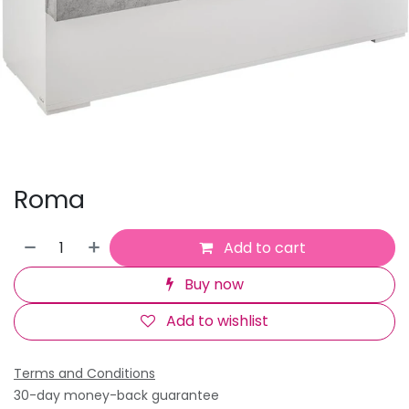
Roma
Add to cart
Buy now
Add to wishlist
Terms and Conditions
30-day money-back guarantee