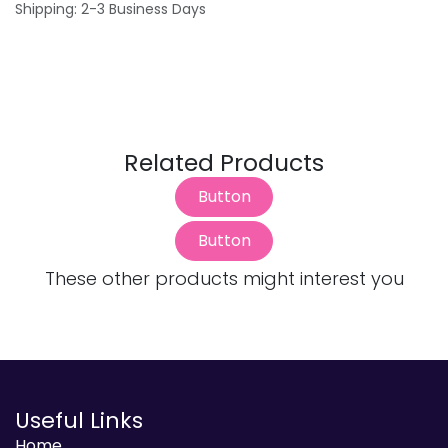
Shipping: 2-3 Business Days
Related Products
Button
Button
These other products might interest you
Useful Links
Home