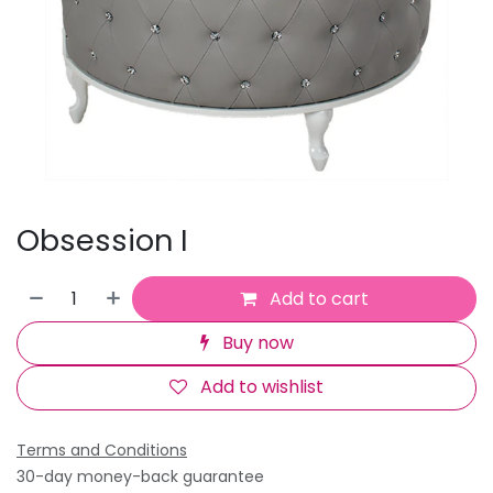
Obsession I
Add to cart
Buy now
Add to wishlist
Terms and Conditions
30-day money-back guarantee