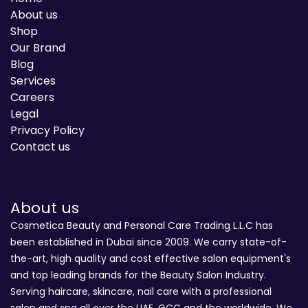
About us
Shop
Our Brand
Blog
Services
Careers
Legal
Privacy Policy
Contact us
About us
Cosmetica Beauty and Personal Care Trading L.L.C has
been established in Dubai since 2009. We carry state-of-
the-art, high quality and cost effective salon equipment's
and top leading brands for the Beauty Salon Industry.
Serving haircare, skincare, nail care with a professional