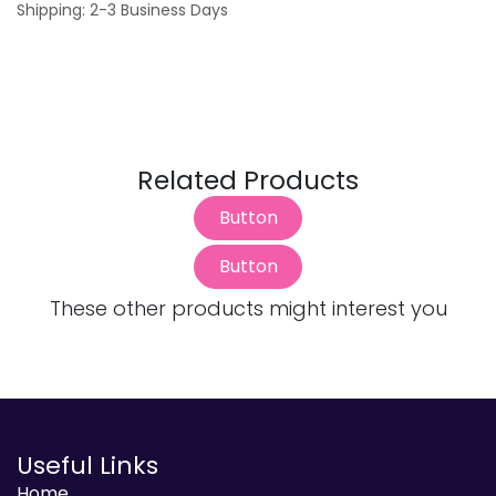
Shipping: 2-3 Business Days
Related Products
Button
Button
These other products might interest you
Useful Links
Home