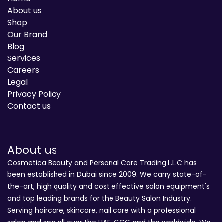
About us
Shop
Our Brand
Blog
Services
Careers
Legal
Privacy Policy
Contact us
About us
Cosmetica Beauty and Personal Care Trading L.L.C has
been established in Dubai since 2009. We carry state-of-
the-art, high quality and cost effective salon equipment's
and top leading brands for the Beauty Salon Industry.
Serving haircare, skincare, nail care with a professional