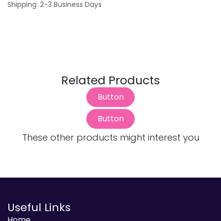
Shipping: 2-3 Business Days
Related Products
Button
Button
These other products might interest you
Useful Links
Home