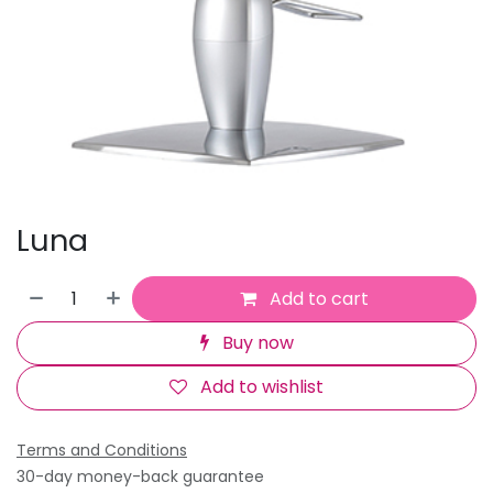
Luna
Add to cart
Buy now
Add to wishlist
Terms and Conditions
30-day money-back guarantee