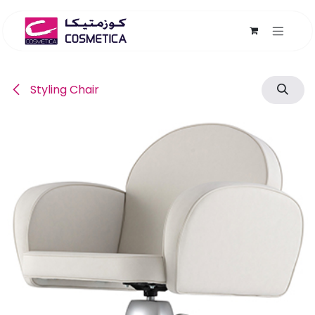
Skip to Content
Styling Chair