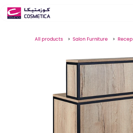
Skip to Content
Home
Salon Furniture
S
All products
Salon Furniture
Recep