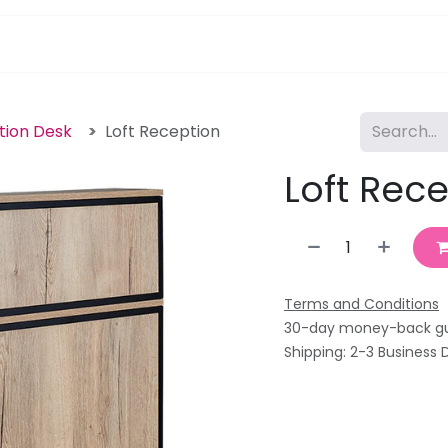
pa Furniture
Hair
Nails
Skin
Electricals
tion Desk
Loft Reception
Loft Rec
Terms and Conditions
30-day money-back g
Shipping: 2-3 Business 