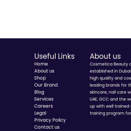
Useful Links
About us
Home
Cosmetica Beauty an
About us
established in Duba
Shop
high quality and co
Our Brand
leading brands for t
Blog
skincare, nail care w
Services
UAE, GCC and the wo
Careers
up with well trained
Legal
training program for
Privacy Policy
Contact us