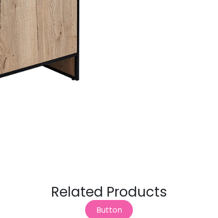
Related Products
Button