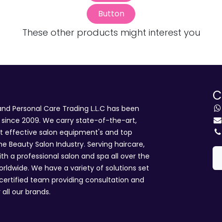
Button
These other products might interest you
C
d Personal Care Trading L.L.C has been
i since 2009. We carry state-of-the-art,
st effective salon equipment's and top
he Beauty Salon Industry. Serving haircare,
ith a professional salon and spa all over the
rldwide. We have a variety of solutions set
 certified team providing consultation and
 all our brands.