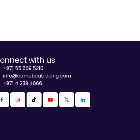
onnect with us
+971 55 869 5210
info@cometicatrading.com
+971 4 239 4666