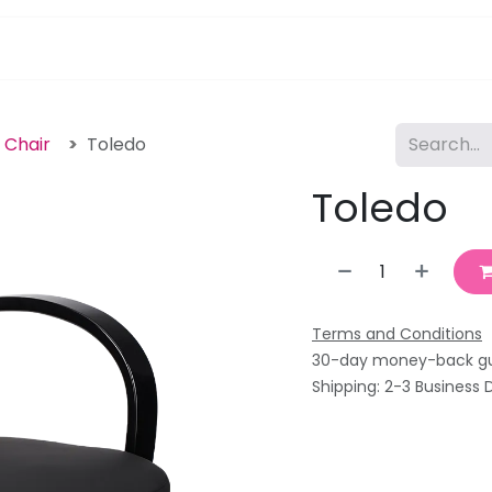
pa Furniture
Hair
Nails
Skin
Electricals
g Chair
Toledo
Toledo
Terms and Conditions
30-day money-back g
Shipping: 2-3 Business 