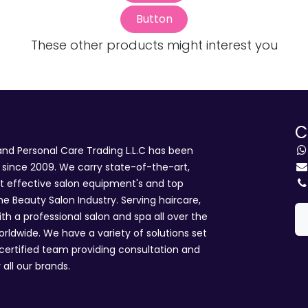
Button
These other products might interest you
C
d Personal Care Trading L.L.C has been
i since 2009. We carry state-of-the-art,
st effective salon equipment's and top
he Beauty Salon Industry. Serving haircare,
ith a professional salon and spa all over the
rldwide. We have a variety of solutions set
 certified team providing consultation and
 all our brands.