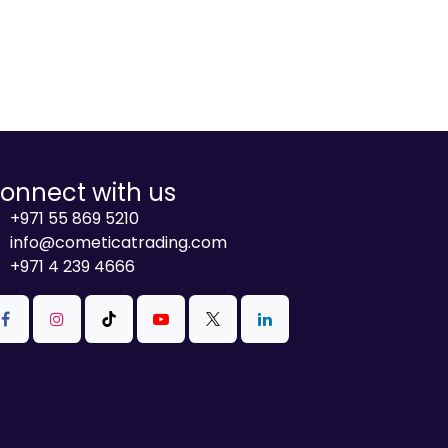
onnect with us
+971 55 869 5210
info@cometicatrading.com
+971 4 239 4666