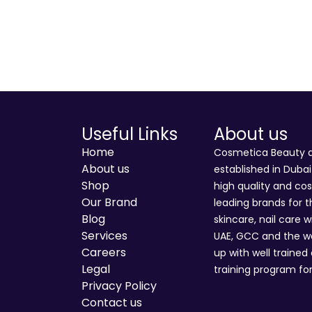
Useful Links
About us
Home
Cosmetica Beauty an
About us
established in Duba
Shop
high quality and co
Our Brand
leading brands for t
Blog
skincare, nail care w
Services
UAE, GCC and the wo
Careers
up with well trained
Legal
training program for
Privacy Policy
Contact us