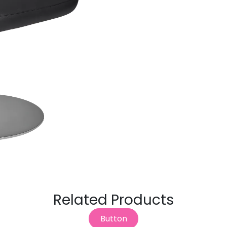
Related Products
Button