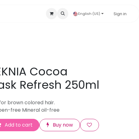
Accessories & Disposables
Hygienic Products
Sign in
Our B
English (US)
EKNIA Cocoa
sk Refresh 250ml
for brown colored hair.
en-free Mineral oil-free
Add to cart
Buy now