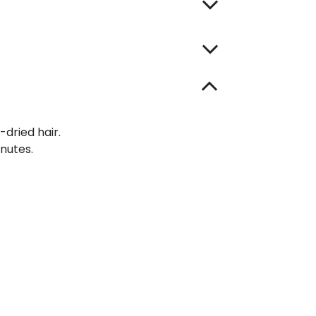
-dried hair.
inutes.