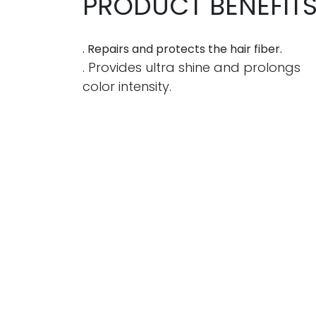
PRODUCT BENEFIT
. Repairs and protects the hair fiber.
. Provides ultra shine and prolongs
color intensity.