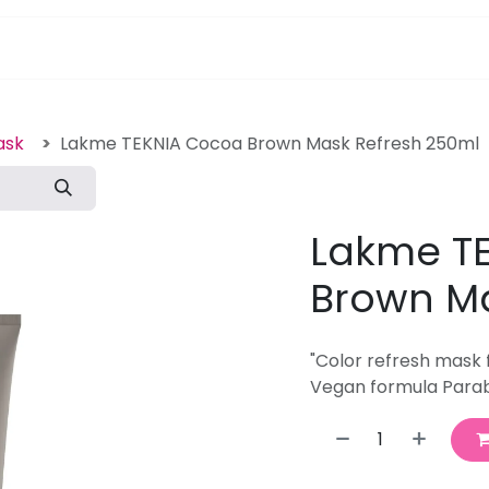
pa Furniture
Hair
Nails
Skin
Electricals
ask
Lakme TEKNIA Cocoa Brown Mask Refresh 250ml
Lakme T
Brown Ma
"Color refresh mask 
Vegan formula Parab