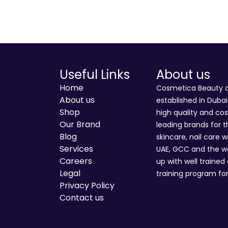
Useful Links
About us
Home
Cosmetica Beauty an
About us
established in Duba
Shop
high quality and co
Our Brand
leading brands for t
Blog
skincare, nail care w
Services
UAE, GCC and the wo
Careers
up with well trained
Legal
training program for
Privacy Policy
Contact us