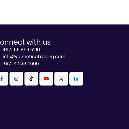
onnect with us
+971 55 869 5210
info@cometicatrading.com
+971 4 239 4666