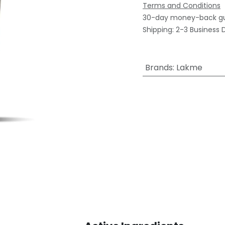
Terms and Conditions
30-day money-back g
Shipping: 2-3 Business 
Brands
:
Lakme