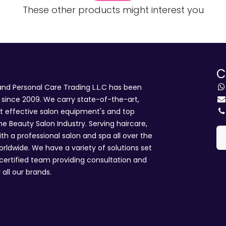
These other products might interest you
C
d Personal Care Trading L.L.C has been
i since 2009. We carry state-of-the-art,
st effective salon equipment's and top
he Beauty Salon Industry. Serving haircare,
ith a professional salon and spa all over the
rldwide. We have a variety of solutions set
 certified team providing consultation and
 all our brands.