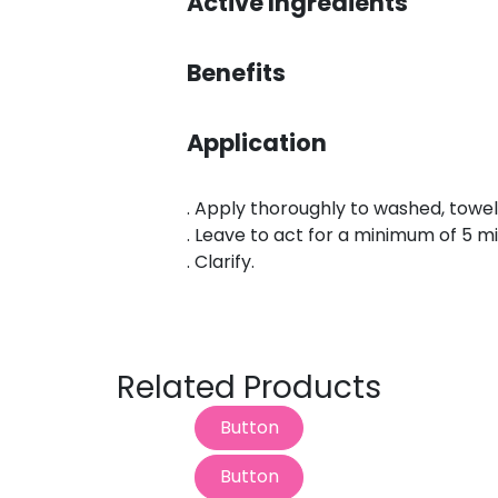
S
Active Ingredients
Benefits
Application
. Apply thoroughly to washed, towel
. Leave to act for a minimum of 5 m
. Clarify.
Related Products
Button
Button