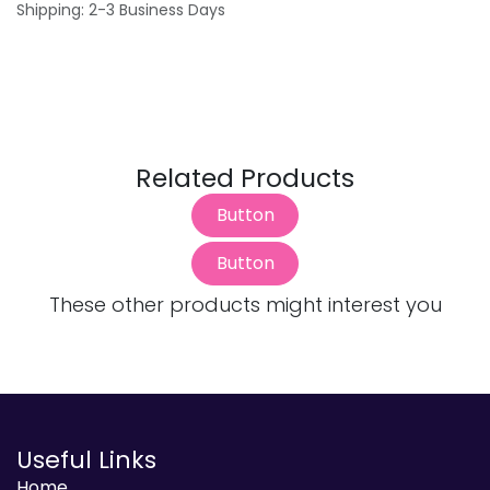
Shipping: 2-3 Business Days
Related Products
Button
Button
These other products might interest you
Useful Links
Home