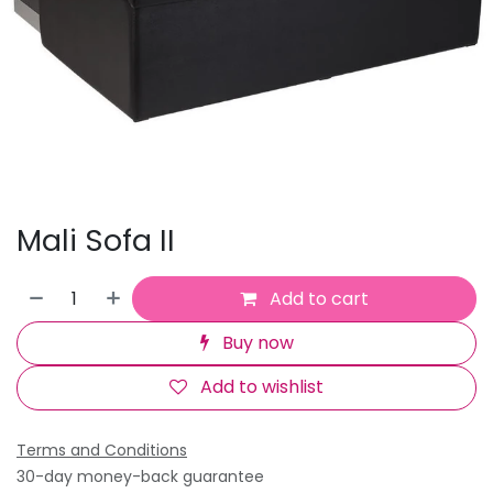
Mali Sofa II
Add to cart
Buy now
Add to wishlist
Terms and Conditions
30-day money-back guarantee