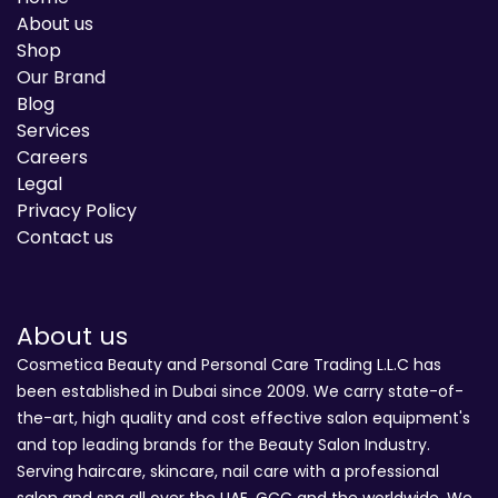
About us
Shop
Our Brand
Blog
Services
Careers
Legal
Privacy Policy
Contact us
About us
Cosmetica Beauty and Personal Care Trading L.L.C has
been established in Dubai since 2009. We carry state-of-
the-art, high quality and cost effective salon equipment's
and top leading brands for the Beauty Salon Industry.
Serving haircare, skincare, nail care with a professional