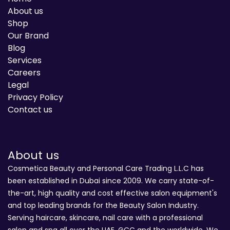
About us
Shop
Our Brand
Blog
Services
Careers
Legal
Privacy Policy
Contact us
About us
Cosmetica Beauty and Personal Care Trading L.L.C has
been established in Dubai since 2009. We carry state-of-
the-art, high quality and cost effective salon equipment's
and top leading brands for the Beauty Salon Industry.
Serving haircare, skincare, nail care with a professional