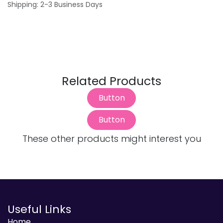
Shipping: 2-3 Business Days
Related Products
Button
Button
These other products might interest you
Useful Links
Home