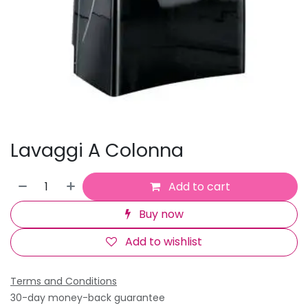
Lavaggi A Colonna
Add to cart
Buy now
Add to wishlist
Terms and Conditions
30-day money-back guarantee