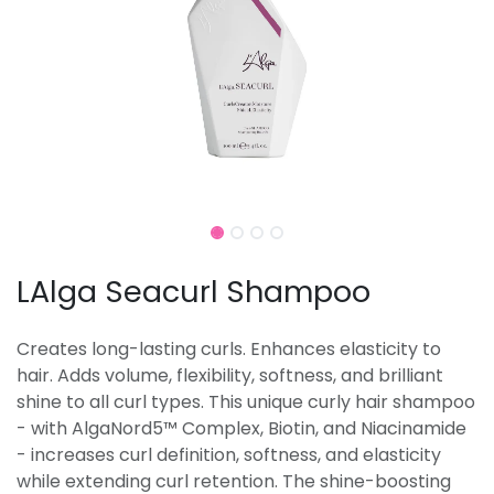
LAlga Seacurl Shampoo
Creates long-lasting curls. Enhances elasticity to
hair. Adds volume, flexibility, softness, and brilliant
shine to all curl types. This unique curly hair shampoo
- with AlgaNord5™ Complex, Biotin, and Niacinamide
- increases curl definition, softness, and elasticity
while extending curl retention. The shine-boosting