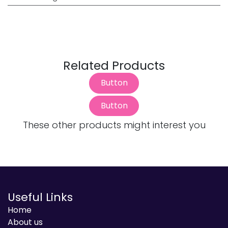
Related Products
Button
Button
These other products might interest you
Useful Links
Home
About us