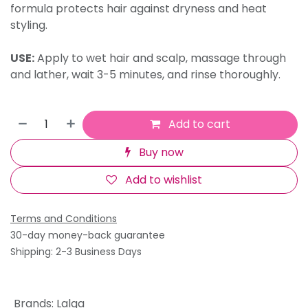
formula protects hair against dryness and heat
styling.
USE:
Apply to wet hair and scalp, massage through
and lather, wait 3-5 minutes, and rinse thoroughly.
Add to cart
Buy now
Add to wishlist
Terms and Conditions
30-day money-back guarantee
Shipping: 2-3 Business Days
Brands
:
Lalga