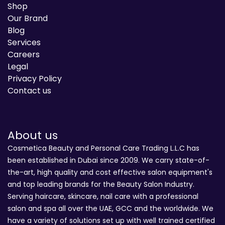
Shop
Our Brand
Blog
Services
Careers
Legal
Privacy Policy
Contact us
About us
Cosmetica Beauty and Personal Care Trading L.L.C has
been established in Dubai since 2009. We carry state-of-
the-art, high quality and cost effective salon equipment's
and top leading brands for the Beauty Salon Industry.
Serving haircare, skincare, nail care with a professional
salon and spa all over the UAE, GCC and the worldwide. We
have a variety of solutions set up with well trained certified