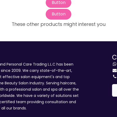
Button
Button
These other products might interest you
C
d Personal Care Trading L.L.C has been
i since 2009. We carry state-of-the-art,
st effective salon equipment's and top
he Beauty Salon Industry. Serving haircare,
ith a professional salon and spa all over the
rldwide. We have a variety of solutions set
 certified team providing consultation and
 all our brands.