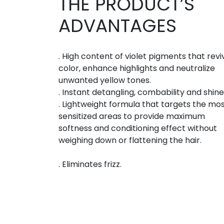
THE PRODUCT’S
ADVANTAGES
. High content of violet pigments that revi
color, enhance highlights and neutralize
unwanted yellow tones.
. Instant detangling, combability and shine
. Lightweight formula that targets the mo
sensitized areas to provide maximum
softness and conditioning effect without
weighing down or flattening the hair.
. Eliminates frizz.