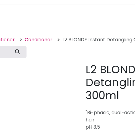
pa Furniture
Hair
Nails
Skin
Electricals
tioner
Conditioner
L2 BLONDE Instant Detangling 
L2 BLOND
Detangli
300ml
"Bi-phasic, dual-acti
hair.
pH 3.5