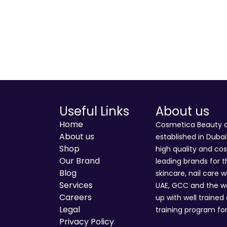
Useful Links
About us
Home
Cosmetica Beauty an
About us
established in Duba
Shop
high quality and co
Our Brand
leading brands for t
Blog
skincare, nail care w
Services
UAE, GCC and the wo
Careers
up with well trained
Legal
training program for
Privacy Policy