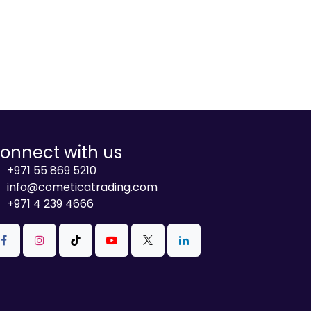
onnect with us
+971 55 869 5210
info@cometicatrading.com
+971 4 239 4666