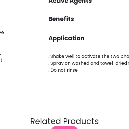
Active Agents
Benefits
ve
Application
.
. Shake well to activate the two ph
st
. Spray on washed and towel-dried 
. Do not rinse.
Related Products