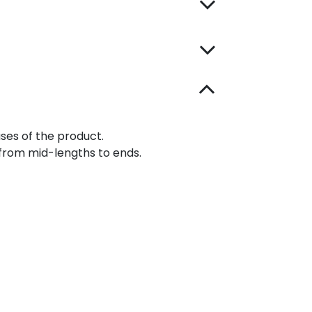
ases of the product.
from mid-lengths to ends.