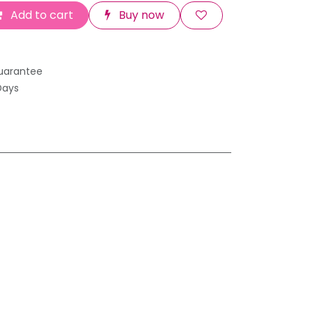
Add to cart
Buy now
uarantee
Days