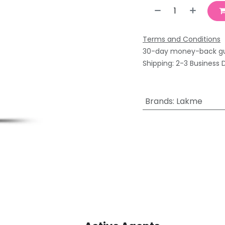
Terms and Conditions
30-day money-back g
Shipping: 2-3 Business 
Brands
:
Lakme