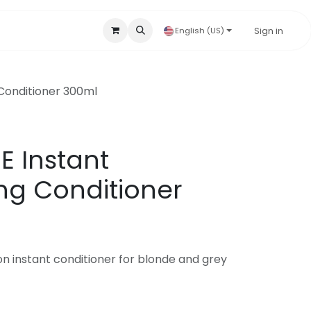
Accessories & Disposables
Hygienic Products
Sign in
Our B
English (US)
Conditioner 300ml
E Instant
ng Conditioner
on instant conditioner for blonde and grey